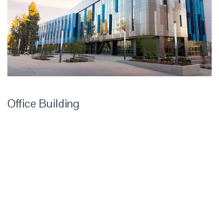
Office Building