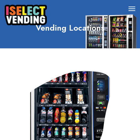
Vending Locations