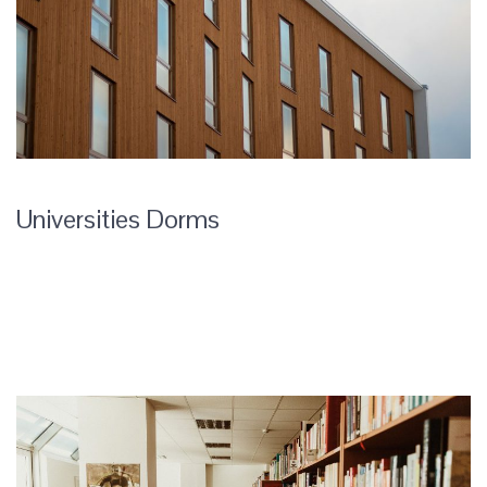
Universities Dorms