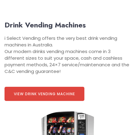
Drink Vending Machines
i Select Vending offers the very best drink vending
machines in Australia.
Our modern drinks vending machines come in 3
different sizes to suit your space, cash and cashless
payment methods, 24×7 service/maintenance and the
C&C vending guarantee!
VIEW DRINK VENDING MACHINE