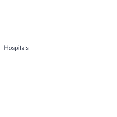
Hospitals