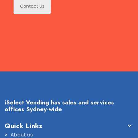
Contact Us
iSelect Vending has sales and services
offices Sydney-wide
Quick Links
About us