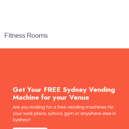
Fitness Rooms
Get Your FREE Sydney Vending
Machine for your Venue
Are you looking for a free vending machines for
your work place, school, gym or anywhere else in
Sydney?