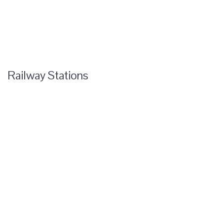
Railway Stations