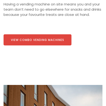
Having a vending machine on site means you and your
team don’t need to go elsewhere for snacks and drinks
because your favourite treats are close at hand.
VIEW COMBO VENDING MACHINES