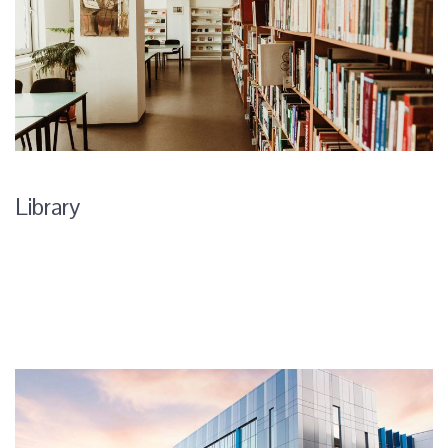
Library