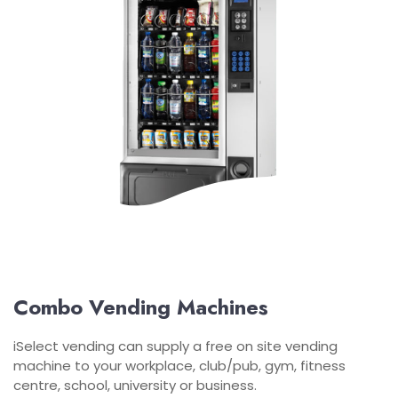
Combo Vending Machines
iSelect vending can supply a free on site vending
machine to your workplace, club/pub, gym, fitness
centre, school, university or business.