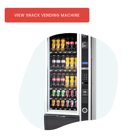
VIEW SNACK VENDING MACHINE