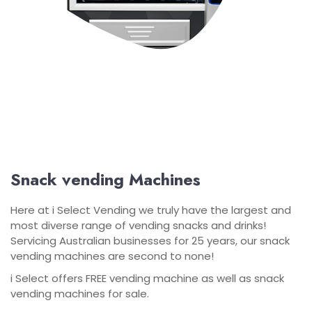
Snack vending Machines
Here at i Select Vending we truly have the largest and
most diverse range of vending snacks and drinks!
Servicing Australian businesses for 25 years, our snack
vending machines are second to none!
i Select offers FREE vending machine as well as snack
vending machines for sale.