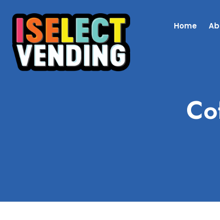
Home
Ab
Co