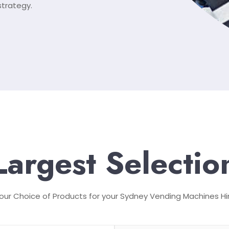
strategy.
Largest Selectio
our Choice of Products for your Sydney Vending Machines Hi