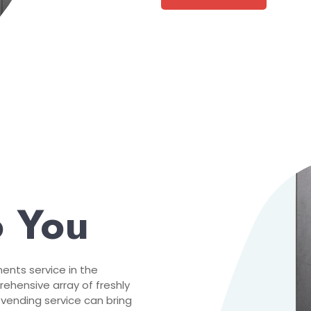
o You
nts service in the
ehensive array of freshly
 vending service can bring