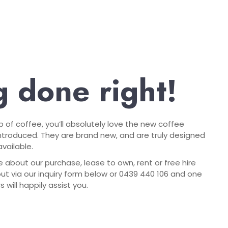
 done right!
up of coffee, you’ll absolutely love the new coffee
troduced. They are brand new, and are truly designed
vailable.
e about our purchase, lease to own, rent or free hire
out via our inquiry form below or 0439 440 106 and one
will happily assist you.