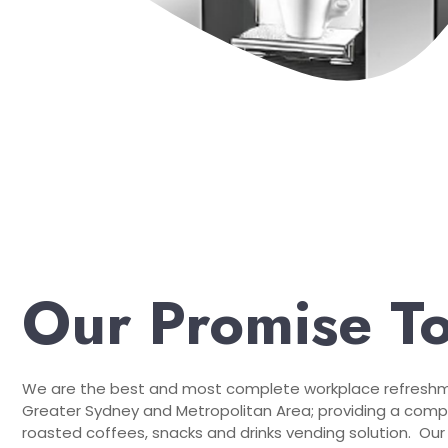
Our Promise T
We are the best and most complete workplace refreshme
Greater Sydney and Metropolitan Area; providing a compr
roasted coffees, snacks and drinks vending solution. Our