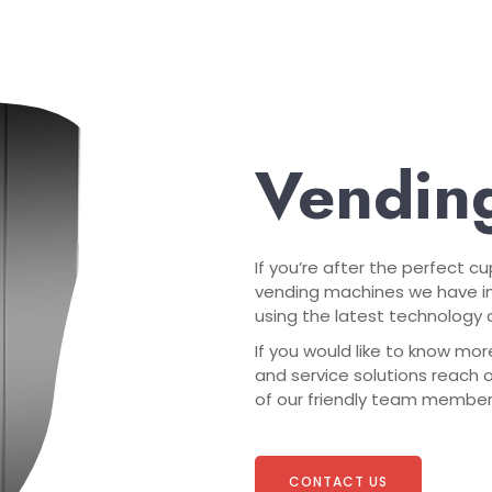
Vending
If you’re after the perfect c
vending machines we have in
using the latest technology a
If you would like to know mor
and service solutions reach 
of our friendly team members 
CONTACT US