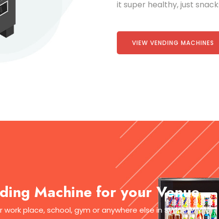
it super healthy, just snac
VIEW VENDING MACHINES
ding Machine for your Venue
ur work place, school, gym or anywhere else in Sydney?