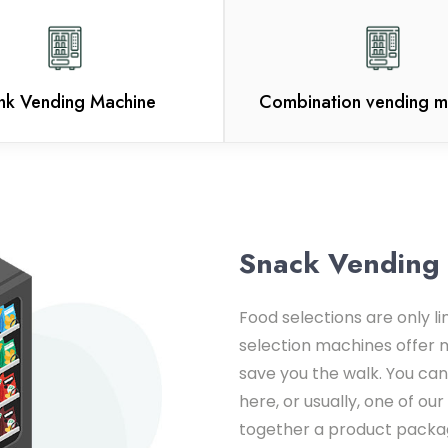
ink Vending Machine
Combination vending m
Snack Vending
Food selections are only l
selection machines offer 
save you the walk. You can
here, or usually, one of o
together a product packag