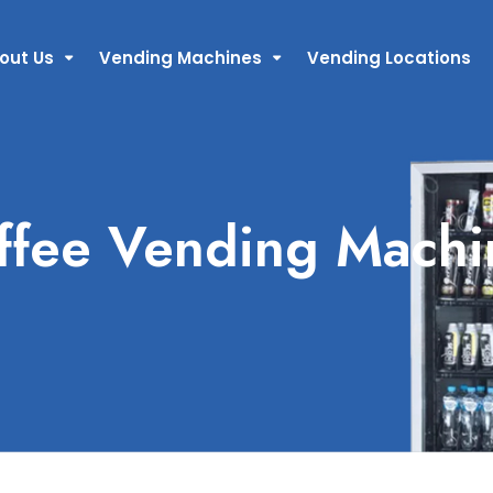
out Us
Vending Machines
Vending Locations
ffee Vending Machi