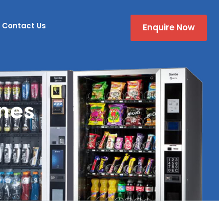
Contact Us
Enquire Now
nes