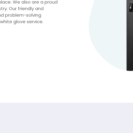
place. We also are a proud
try. Our friendly and
nd problem-solving
white glove service.