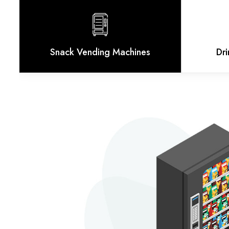
Snack Vending Machines
Dr