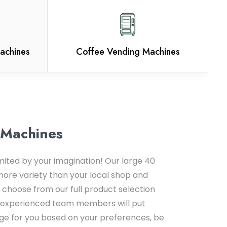
achines
Coffee Vending Machines
 Machines
imited by your imagination! Our large 40
more variety than your local shop and
 choose from our full product selection
ur experienced team members will put
e for you based on your preferences, be