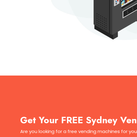
Get Your FREE Sydney Ven
Are you looking for a free vending machines for yo