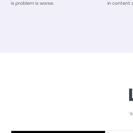
is problem is worse.
in content 
Y