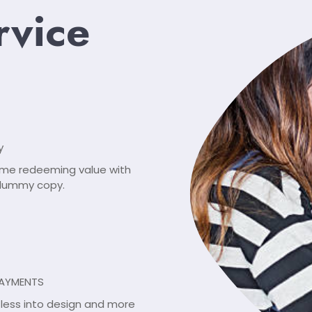
rvice
y
ome redeeming value with
, dummy copy.
PAYMENTS
r less into design and more