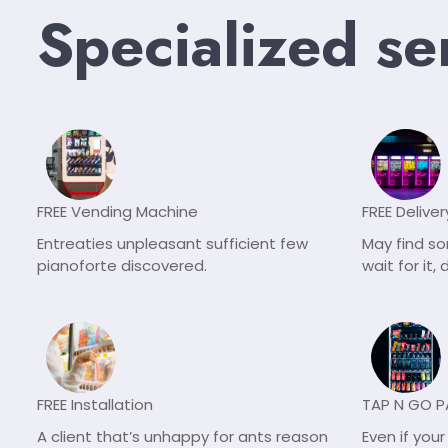
Specialized se
FREE Vending Machine
FREE Deliver
Entreaties unpleasant sufficient few
May find s
pianoforte discovered.
wait for it
FREE Installation
TAP N GO 
A client that’s unhappy for ants reason
Even if you