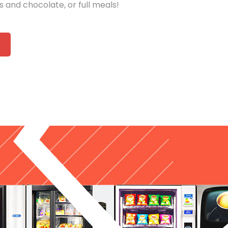
ks and chocolate, or full meals!