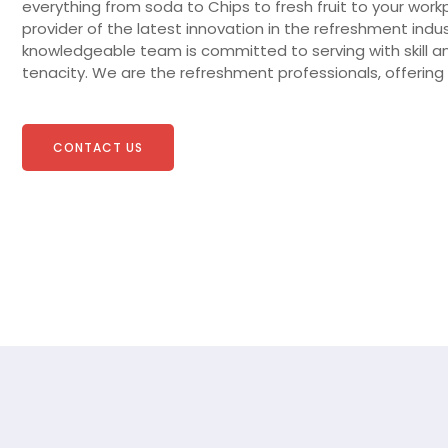
everything from soda to Chips to fresh fruit to your work
provider of the latest innovation in the refreshment indus
knowledgeable team is committed to serving with skill a
tenacity. We are the refreshment professionals, offering 
CONTACT US